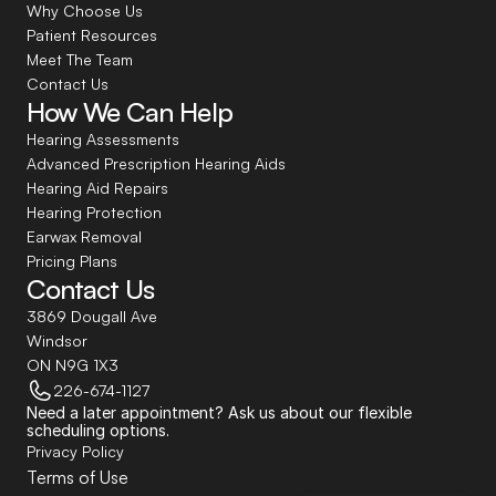
Why Choose Us
Patient Resources
Meet The Team
Contact Us
How We Can Help
Hearing Assessments
Advanced Prescription Hearing Aids
Hearing Aid Repairs
Hearing Protection
Earwax Removal
Pricing Plans
Contact Us
3869 Dougall Ave
Windsor
ON N9G 1X3
226-674-1127
Need a later appointment? Ask us about our flexible 
scheduling options.
Privacy Policy
Terms of Use