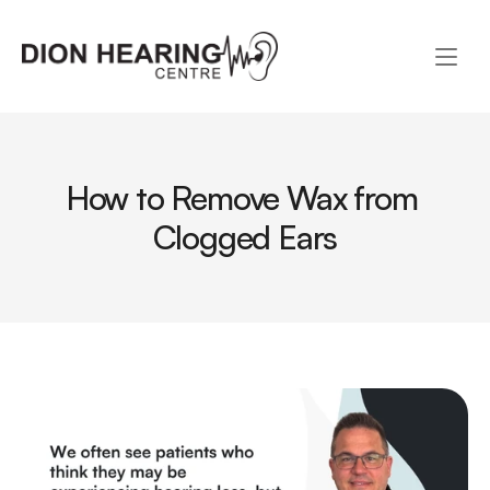
How to Remove Wax from 
Clogged Ears