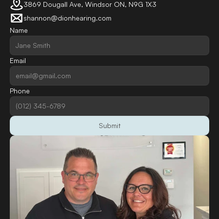
3869 Dougall Ave, Windsor ON, N9G 1X3
shannon@dionhearing.com
Name
Email
Phone
Submit