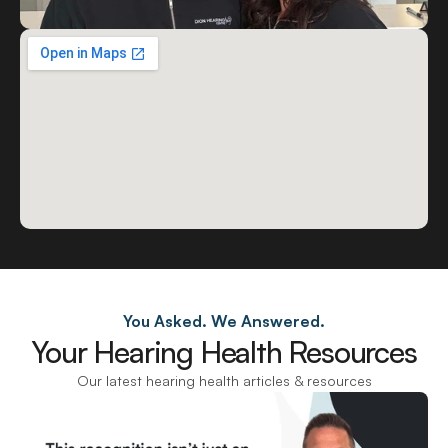
You Asked. We Answered.
Your Hearing Health Resources
Our latest hearing health articles & resources