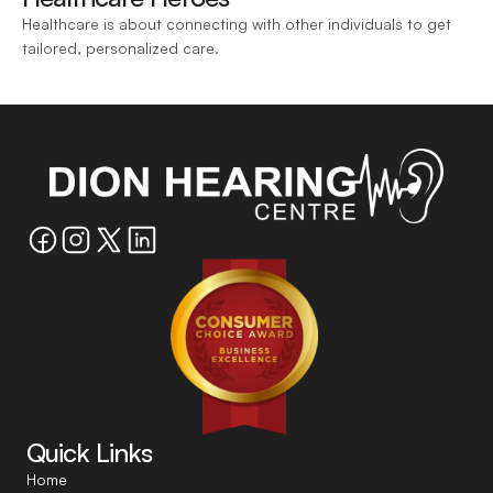
Healthcare is about connecting with other individuals to get 
tailored, personalized care.
Quick Links
Home