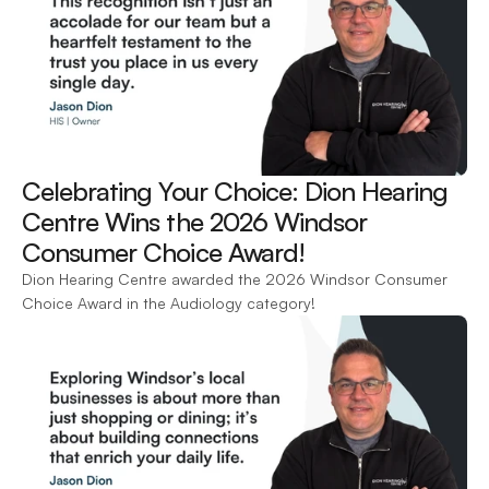
Celebrating Your Choice: Dion Hearing 
Centre Wins the 2026 Windsor 
Consumer Choice Award! 
Dion Hearing Centre awarded the 2026 Windsor Consumer 
Choice Award in the Audiology category!