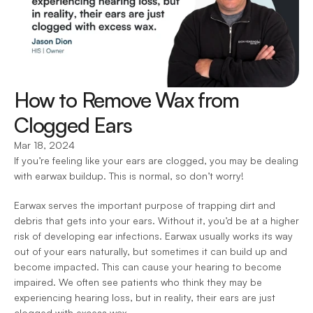
How to Remove Wax from 
Clogged Ears
Mar 18, 2024
If you’re feeling like your ears are clogged, you may be dealing 
with earwax buildup. This is normal, so don’t worry!
Earwax serves the important purpose of trapping dirt and 
debris that gets into your ears. Without it, you’d be at a higher 
risk of developing ear infections. Earwax usually works its way 
out of your ears naturally, but sometimes it can build up and 
become impacted. This can cause your hearing to become 
impaired. We often see patients who think they may be 
experiencing hearing loss, but in reality, their ears are just 
clogged with excess wax. 