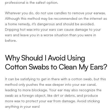
professional is the safest option.
Whatever you do, do not use candles to remove your earwax. 
Although this method may be recommended on the internet as 
a home remedy, it’s dangerous and should be avoided. 
Dripping hot wax into your ears can cause damage to your 
ears and leave you in a worse situation than you were in 
before.
Why Should I Avoid Using 
Cotton Swabs to Clean My Ears?
It can be satisfying to get in there with a cotton swab, but this 
method only pushes the wax deeper into your ear canal, 
leading to more blockage. Your ear may also recognize the 
swab as a foreign object, like dirt or debris, and produce 
more wax to protect your ear from damage. Avoid sticking 
anything in your ears!