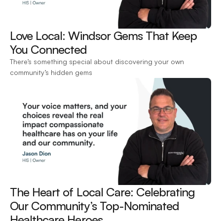
Love Local: Windsor Gems That Keep 
You Connected 
There’s something special about discovering your own 
community’s hidden gems
The Heart of Local Care: Celebrating 
Our Community’s Top-Nominated 
Healthcare Heroes 