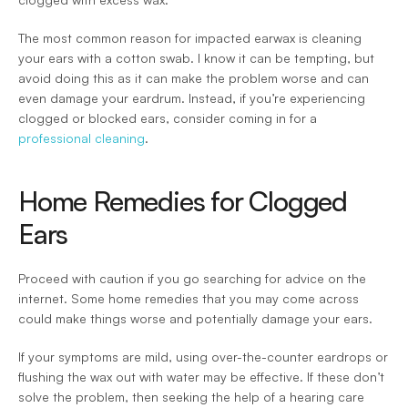
The most common reason for impacted earwax is cleaning 
your ears with a cotton swab. I know it can be tempting, but 
avoid doing this as it can make the problem worse and can 
even damage your eardrum. Instead, if you’re experiencing 
clogged or blocked ears, consider coming in for a 
professional cleaning
.
Home Remedies for Clogged 
Ears
Proceed with caution if you go searching for advice on the 
internet. Some home remedies that you may come across 
could make things worse and potentially damage your ears.
If your symptoms are mild, using over-the-counter eardrops or 
flushing the wax out with water may be effective. If these don’t 
solve the problem, then seeking the help of a hearing care 