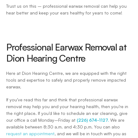
Trust us on this – professional earwax removal can help you 
hear better and keep your ears healthy for years to come!
Professional Earwax Removal at 
Dion Hearing Centre
Here at Dion Hearing Centre, we are equipped with the right 
tools and expertise to safely and properly remove impacted 
earwax.
If you’ve read this far and think that professional earwax 
removal may help you and your hearing health, then you’re in 
the right place. If you’d like to schedule an ear cleaning, give 
our office a call Monday–Friday at 
(226) 674-1127.
 We are 
available between 8:30 a.m. and 4:30 p.m. You can also 
request an appointment
, and we will be in touch with you as 