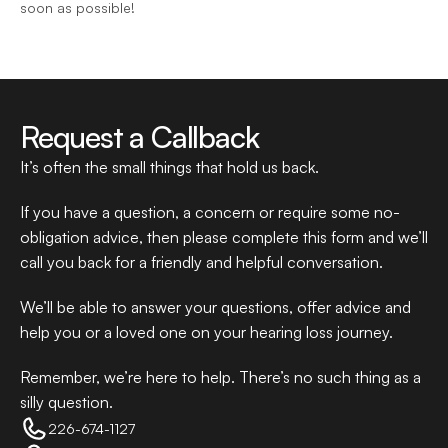
soon as possible!
Request a Callback
It’s often the small things that hold us back.
If you have a question, a concern or require some no-
obligation advice, then please complete this form and we’ll 
call you back for a friendly and helpful conversation.
We’ll be able to answer your questions, offer advice and 
help you or a loved one on your hearing loss journey.
Remember, we’re here to help. There’s no such thing as a 
silly question.
226-674-1127