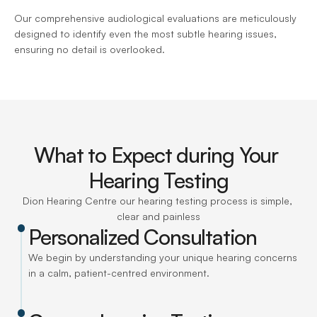
Our comprehensive audiological evaluations are meticulously 
designed to identify even the most subtle hearing issues, 
ensuring no detail is overlooked.
What to Expect during Your 
Hearing Testing
Dion Hearing Centre our hearing testing process is simple, 
clear and painless
Personalized Consultation
We begin by understanding your unique hearing concerns 
in a calm, patient-centred environment.