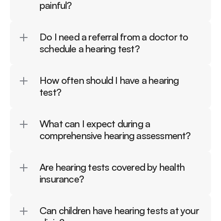
painful?
Do I need a referral from a doctor to 
schedule a hearing test?
How often should I have a hearing 
test?
What can I expect during a 
comprehensive hearing assessment?
Are hearing tests covered by health 
insurance?
Can children have hearing tests at your 