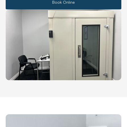
Book Online