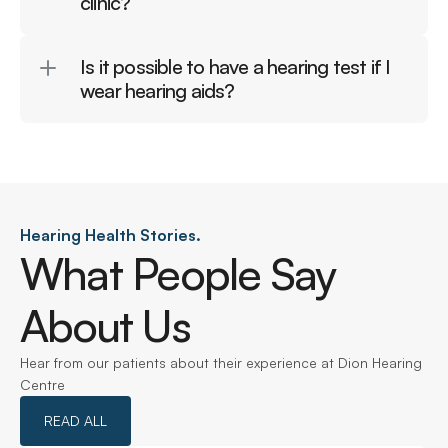
clinic?
Is it possible to have a hearing test if I 
wear hearing aids?
Hearing Health Stories.
What People Say 
About Us
Hear from our patients about their experience at Dion Hearing 
Centre
READ ALL