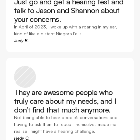
Just go and get a hearing test and 
talk to Jason and Shannon about 
your concerns. 
In April of 2023, I woke up with a roaring in my ear, 
kind of like a distant Niagara Falls. 
Judy B.
They are awesome people who 
truly care about my needs, and I 
don’t find that much anymore. 
Not being able to hear people’s conversations and 
having to ask them to repeat themselves made me 
realize I might have a hearing challenge.
Hedy C.