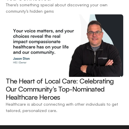
There’s something special about discovering your own 
community’s hidden gems
The Heart of Local Care: Celebrating 
Our Community’s Top-Nominated 
Healthcare Heroes 
Healthcare is about connecting with other individuals to get 
tailored, personalized care.