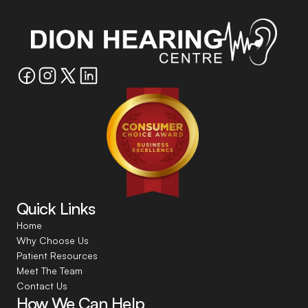
Quick Links
Home
Why Choose Us
Patient Resources
Meet The Team
Contact Us
How We Can Help