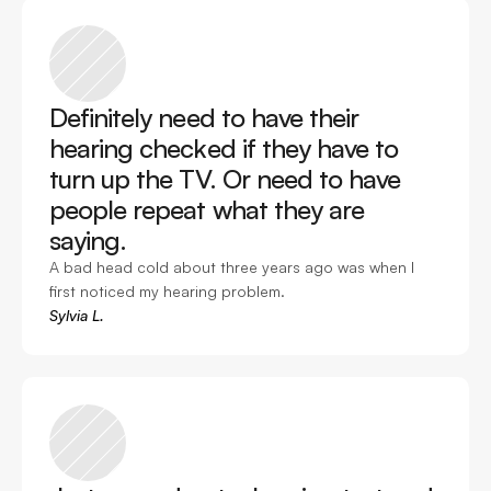
Definitely need to have their 
hearing checked if they have to 
turn up the TV. Or need to have 
people repeat what they are 
saying. 
A bad head cold about three years ago was when I 
first noticed my hearing problem. 
Sylvia L.