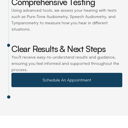
Comprehensive Testing
Using advanced tools, we assess your hearing with tests 
such as Pure-Tone Audiometry, Speech Audiometry, and 
Tympanometry to measure how you hear in different 
situations.
Clear Results & Next Steps
You’ll receive easy-to-understand results and guidance, 
ensuring you feel informed and supported throughout the 
process.
Schedule An Appointment