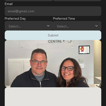
Email
Preferred Day
Preferred Time
Submit