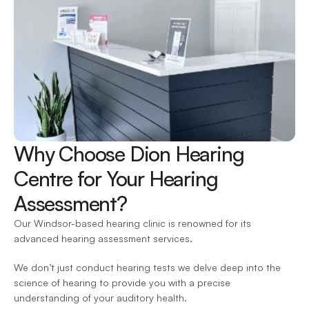
Why Choose Dion Hearing 
Centre for Your Hearing 
Assessment?
Our Windsor-based hearing clinic is renowned for its 
advanced hearing assessment services.
We don’t just conduct hearing tests we delve deep into the 
science of hearing to provide you with a precise 
understanding of your auditory health.