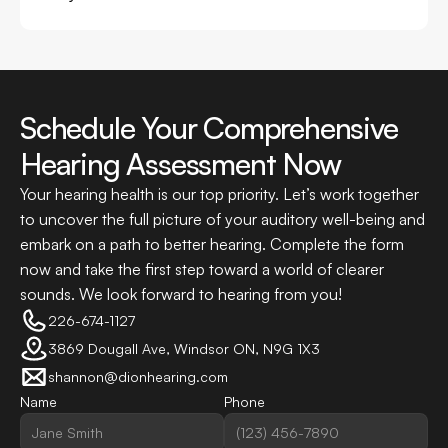
Schedule Your Comprehensive 
Hearing Assessment Now
Your hearing health is our top priority. Let’s work together 
to uncover the full picture of your auditory well-being and 
embark on a path to better hearing. Complete the form 
now and take the first step toward a world of clearer 
sounds. We look forward to hearing from you!
226-674-1127
3869 Dougall Ave, Windsor ON, N9G 1X3
shannon@dionhearing.com
Name
Phone