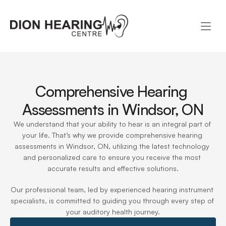
Comprehensive Hearing 
Assessments in Windsor, ON
We understand that your ability to hear is an integral part of 
your life. That’s why we provide comprehensive hearing 
assessments in Windsor, ON, utilizing the latest technology 
and personalized care to ensure you receive the most 
accurate results and effective solutions.
Our professional team, led by experienced hearing instrument 
specialists, is committed to guiding you through every step of 
your auditory health journey.