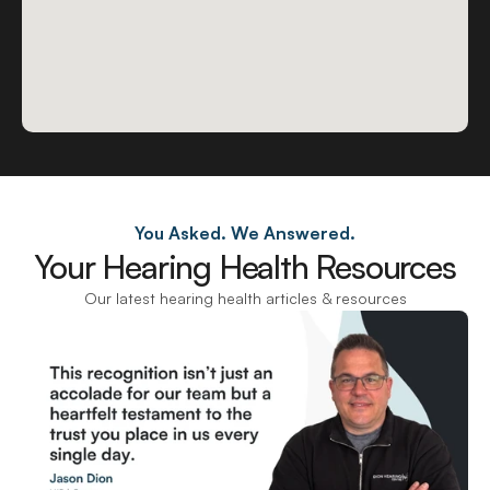
You Asked. We Answered.
Your Hearing Health Resources
Our latest hearing health articles & resources