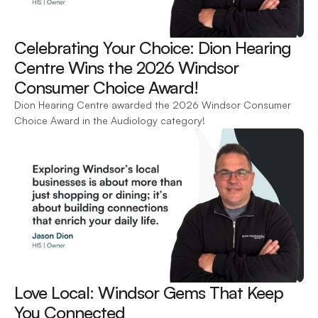
Celebrating Your Choice: Dion Hearing 
Centre Wins the 2026 Windsor 
Consumer Choice Award! 
Dion Hearing Centre awarded the 2026 Windsor Consumer 
Choice Award in the Audiology category!
Love Local: Windsor Gems That Keep 
You Connected 