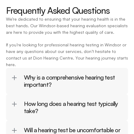
Frequently Asked Questions
We’re dedicated to ensuring that your hearing health is in the 
best hands. Our Windsor-based hearing evaluation specialists 
are here to provide you with the highest quality of care.
If you’re looking for professional hearing testing in Windsor or 
have any questions about our services, don’t hesitate to 
contact us at Dion Hearing Centre. Your hearing journey starts 
here.
Why is a comprehensive hearing test 
important?
How long does a hearing test typically 
take?
Will a hearing test be uncomfortable or 