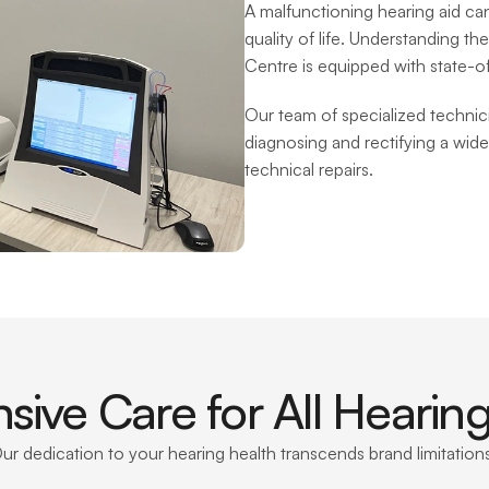
A malfunctioning hearing aid can 
quality of life. Understanding the
Centre is equipped with state-of-t
Our team of specialized technicia
diagnosing and rectifying a wide
technical repairs.
ive Care for All Hearing
ur dedication to your hearing health transcends brand limitations