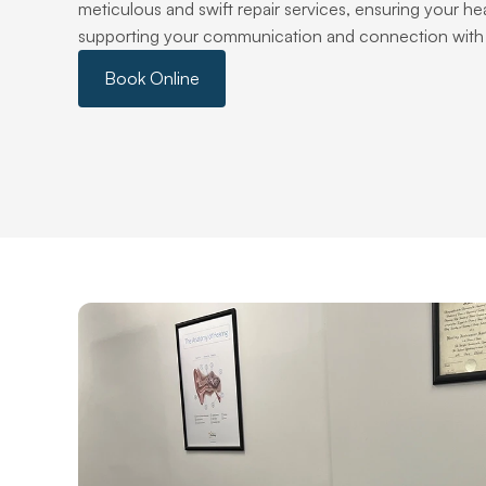
meticulous and swift repair services, ensuring your hear
supporting your communication and connection with 
Book Online