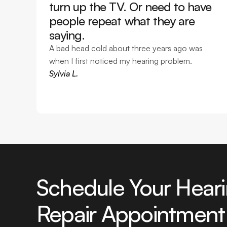
turn up the TV. Or need to have 
people repeat what they are 
saying. 
A bad head cold about three years ago was 
when I first noticed my hearing problem. 
Sylvia L.
Schedule Your Heari
Repair Appointment