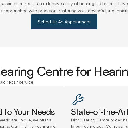
o service and repair an extensive array of hearing aid brands. L
 is approached with precision, restoring your device’s functional
Schedule An Appointment
ring Centre for Hearin
aid repair service
ed to Your Needs
State-of-the-Ar
eeds are unique, we offer a 
Dion Hearing Centre prides its
ents. Our in-clinic hearing aid 
latest technology. Our repair s