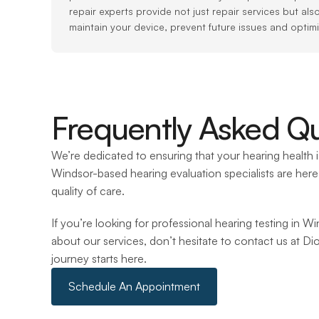
repair experts provide not just repair services but als
maintain your device, prevent future issues and optim
Frequently Asked Qu
We’re dedicated to ensuring that your hearing health is
Windsor-based hearing evaluation specialists are here 
quality of care.
If you’re looking for professional hearing testing in W
about our services, don’t hesitate to contact us at Di
journey starts here.
Schedule An Appointment