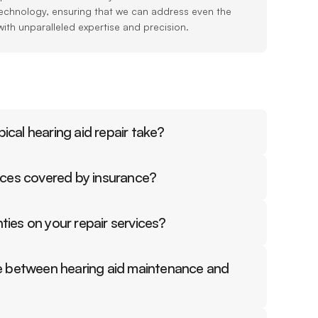
echnology, ensuring that we can address even the 
with unparalleled expertise and precision.
ical hearing aid repair take?
vices covered by insurance?
ties on your repair services?
ce between hearing aid maintenance and 