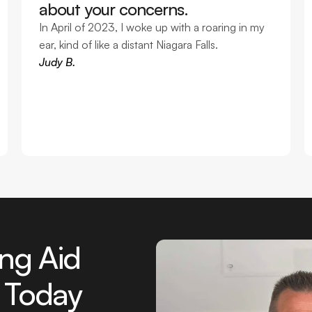
about your concerns. 
In April of 2023, I woke up with a roaring in my 
ear, kind of like a distant Niagara Falls. 
Judy B.
ng Aid 
 Today