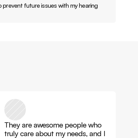
 prevent future issues with my hearing 
They are awesome people who 
truly care about my needs, and I 