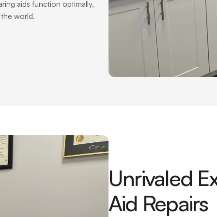
ing aids function optimally, 
the world.
Unrivaled Ex
Aid Repairs