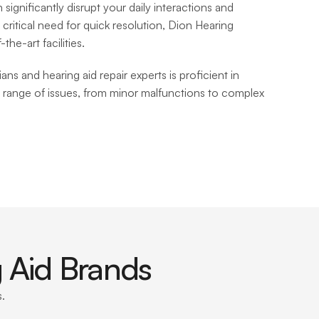
significantly disrupt your daily interactions and 
 critical need for quick resolution, Dion Hearing 
he-art facilities. 
ns and hearing aid repair experts is proficient in 
 range of issues, from minor malfunctions to complex 
 Aid Brands
. 