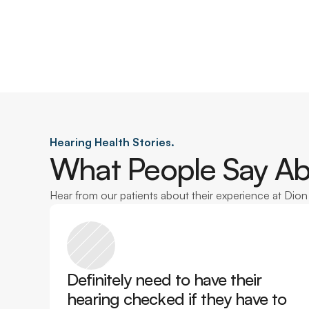
Hearing Health Stories.
What People Say Ab
Hear from our patients about their experience at Dio
Definitely need to have their 
hearing checked if they have to 