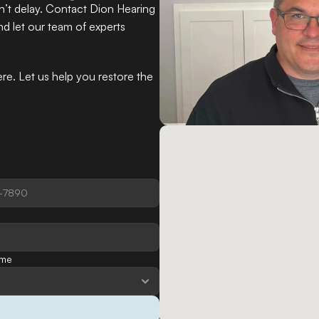
n’t delay. Contact Dion Hearing 
nd let our team of experts 
e. Let us help you restore the 
ime