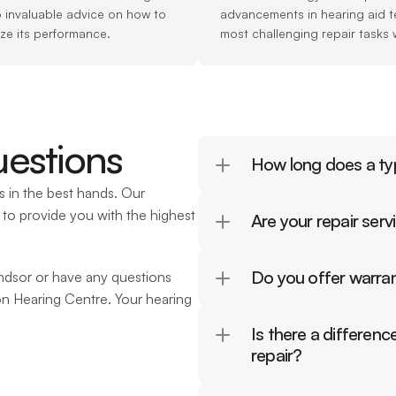
o invaluable advice on how to 
advancements in hearing aid t
ize its performance.
most challenging repair tasks 
estions
How long does a typ
 in the best hands. Our 
to provide you with the highest 
Are your repair ser
Do you offer warran
indsor or have any questions 
on Hearing Centre. Your hearing 
Is there a differen
repair?