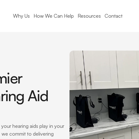
Why Us
How We Can Help
Resources
Contact
ier 
ring Aid 
your hearing aids play in your 
c, we commit to delivering 