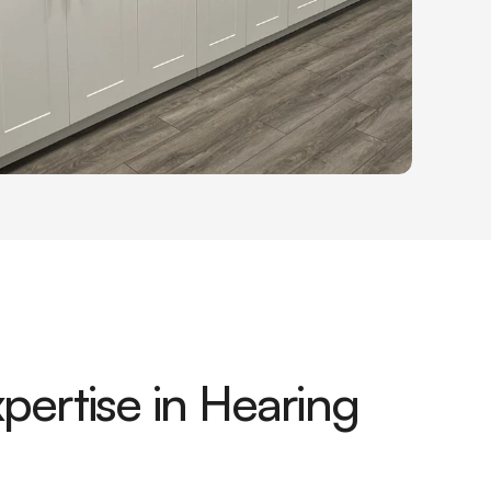
pertise in Hearing 