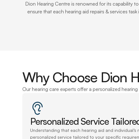
Dion Hearing Centre is renowned for its capability t
ensure that each hearing aid repairs & services task
Why Choose Dion Hea
Our hearing care experts offer a personalized hearing 
Personalized Service Tailor
Understanding that each hearing aid and individual’s n
personalized service tailored to your specific requirem