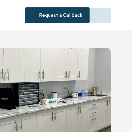
Request a Callback