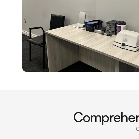
Comprehens
O