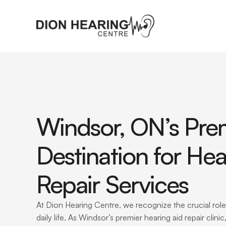
Windsor, ON’s Prem
Destination for Hea
Repair Services
At Dion Hearing Centre, we recognize the crucial role 
daily life. As Windsor’s premier hearing aid repair clini