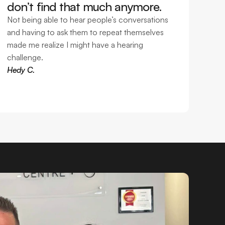
don’t find that much anymore. 
Not being able to hear people’s conversations 
and having to ask them to repeat themselves 
made me realize I might have a hearing 
challenge.
Hedy C.