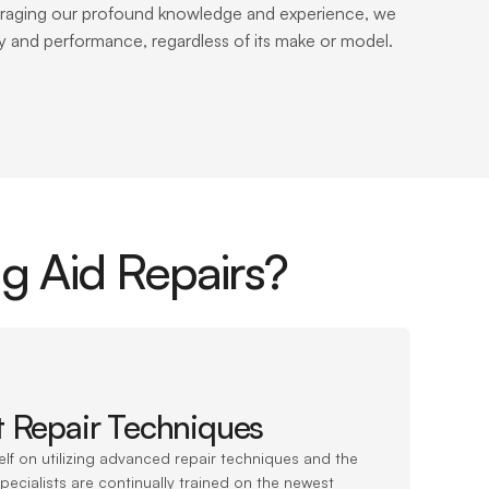
everaging our profound knowledge and experience, we 
ity and performance, regardless of its make or model.
g Aid Repairs?
t Repair Techniques
elf on utilizing advanced repair techniques and the 
pecialists are continually trained on the newest 