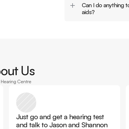
Can I do anything to
aids?
out Us
n Hearing Centre
Just go and get a hearing test 
and talk to Jason and Shannon 