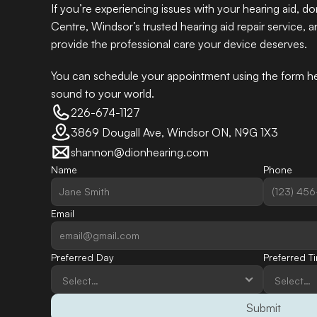
If you’re experiencing issues with your hearing aid, do
Centre, Windsor’s trusted hearing aid repair service, a
provide the professional care your device deserves. 
You can schedule your appointment using the form her
sound to your world.
226-674-1127
3869 Dougall Ave, Windsor ON, N9G 1X3
shannon@dionhearing.com
Name
Phone
Email
Preferred Day
Preferred T
Submit