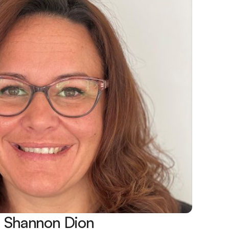
Shannon Dion