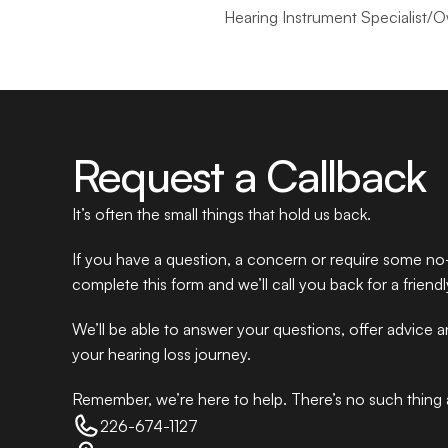
Hearing Instrument Specialist/
Request a Callback
It’s often the small things that hold us back.
If you have a question, a concern or require some no-
complete this form and we’ll call you back for a friend
We’ll be able to answer your questions, offer advice 
your hearing loss journey.
Remember, we’re here to help. There’s no such thing as
226-674-1127