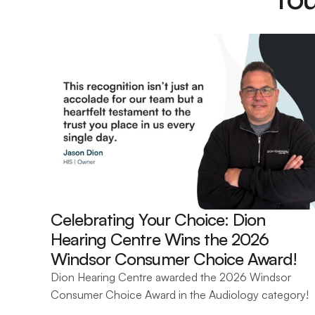
Celebrating Your Choice: Dion 
Hearing Centre Wins the 2026 
Windsor Consumer Choice Award! 
Dion Hearing Centre awarded the 2026 Windsor 
Consumer Choice Award in the Audiology category!