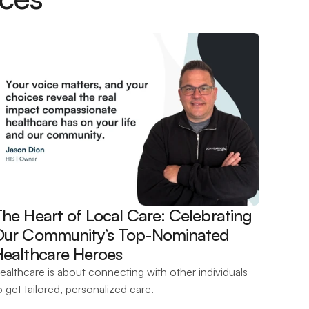
he Heart of Local Care: Celebrating 
Our Community’s Top-Nominated 
Healthcare Heroes 
ealthcare is about connecting with other individuals 
o get tailored, personalized care.