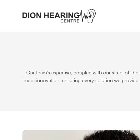
Our team’s expertise, coupled with our state-of-the
meet innovation, ensuring every solution we provide 