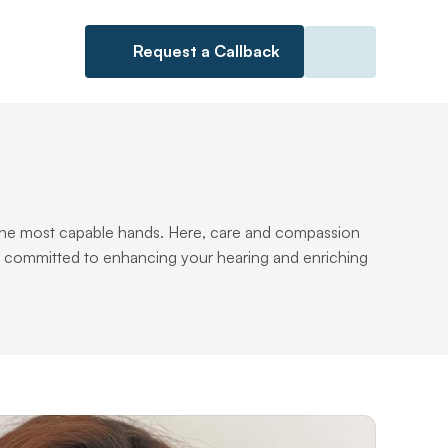
Request a Callback
n the most capable hands. Here, care and compassion 
s committed to enhancing your hearing and enriching 