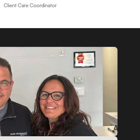
Client Care Coordinator