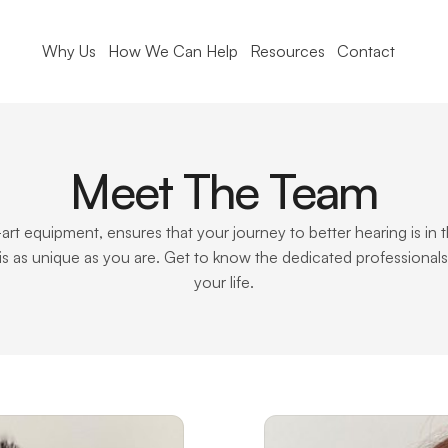
Why Us
How We Can Help
Resources
Contact
Meet The Team
-art equipment, ensures that your journey to better hearing is i
is as unique as you are. Get to know the dedicated professional
your life.