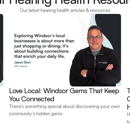
Our latest hearing health articles & resources
Love Local: Windsor Gems That Keep 
T
You Connected 
There’s something special about discovering your own 
community’s hidden gems
H
t