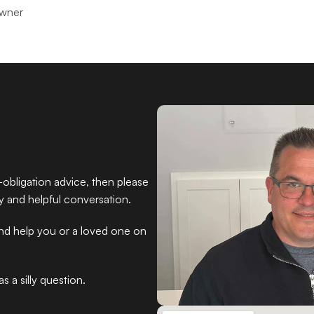
Owner
obligation advice, then please 
ly and helpful conversation.
and help you or a loved one on 
 a silly question.