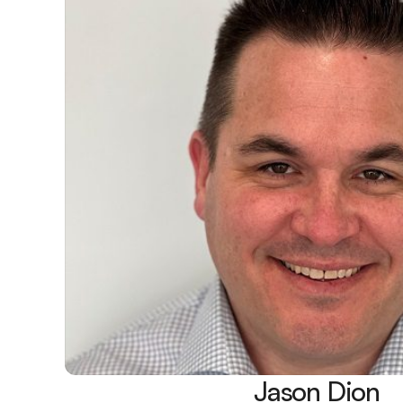
Jason Dion