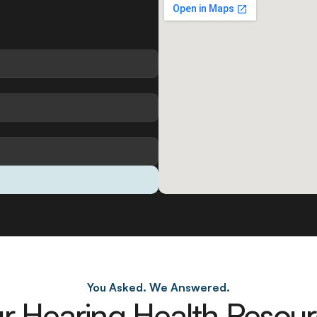
You Asked. We Answered.
r Hearing Health Resou