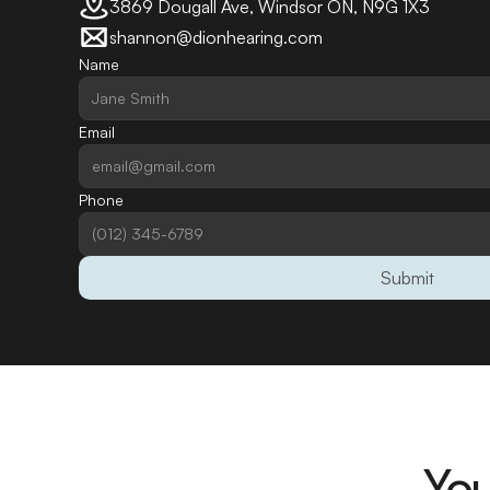
3869 Dougall Ave, Windsor ON, N9G 1X3
shannon@dionhearing.com
Name
Email
Phone
Submit
You