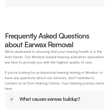
Frequently Asked Questions 
about Earwax Removal
We’re dedicated to ensuring that your hearing health is in the 
best hands. Our Windsor-based hearing evaluation specialists 
are here to provide you with the highest quality of care.
If you’re looking for professional hearing testing in Windsor or 
have any questions about our services, don’t hesitate to 
contact us at Dion Hearing Centre. Your hearing journey starts 
here.
What causes earwax buildup?