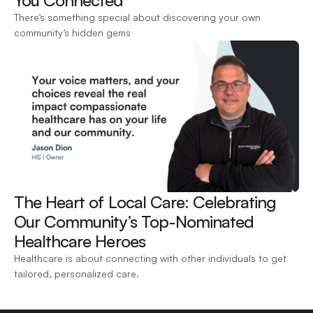
You Connected 
There’s something special about discovering your own 
community’s hidden gems
The Heart of Local Care: Celebrating 
Our Community’s Top-Nominated 
Healthcare Heroes 
Healthcare is about connecting with other individuals to get 
tailored, personalized care.