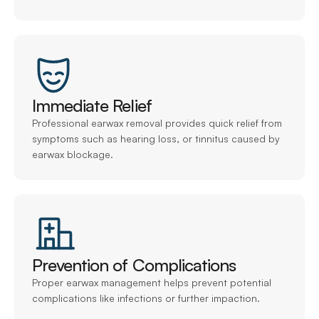
Immediate Relief
Professional earwax removal provides quick relief from 
symptoms such as hearing loss, or tinnitus caused by 
earwax blockage.
Prevention of Complications
Proper earwax management helps prevent potential 
complications like infections or further impaction.