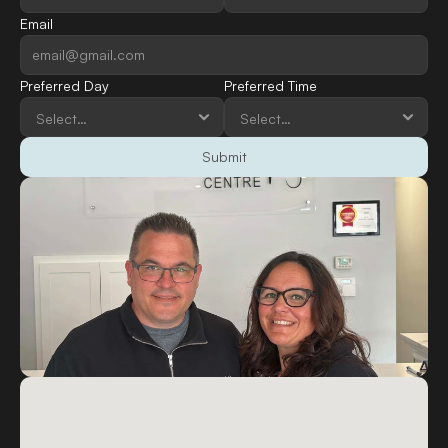
Email
Preferred Day
Preferred Time
Submit