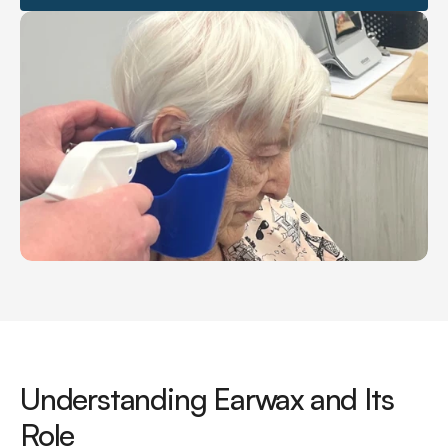
Understanding Earwax and Its 
Role