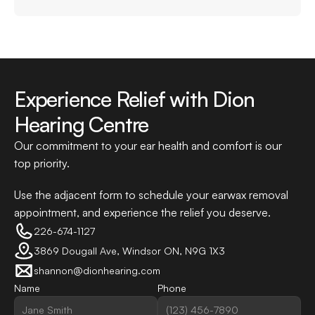
Experience Relief with Dion 
Hearing Centre
Our commitment to your ear health and comfort is our 
top priority.
Use the adjacent form to schedule your earwax removal 
appointment, and experience the relief you deserve.
226-674-1127
3869 Dougall Ave, Windsor ON, N9G 1X3
shannon@dionhearing.com
Name
Phone