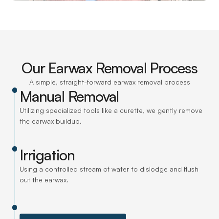
Our Earwax Removal Process
A simple, straight-forward earwax removal process
Manual Removal
Utilizing specialized tools like a curette, we gently remove 
the earwax buildup.
Irrigation
Using a controlled stream of water to dislodge and flush 
out the earwax.