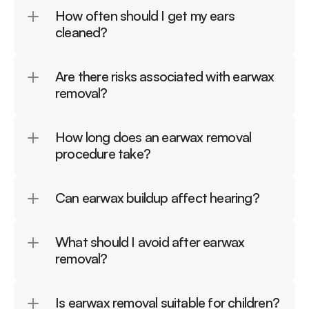
How often should I get my ears 
cleaned?
Are there risks associated with earwax 
removal?
How long does an earwax removal 
procedure take?
Can earwax buildup affect hearing?
What should I avoid after earwax 
removal?
Is earwax removal suitable for children?