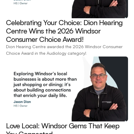
Celebrating Your Choice: Dion Hearing 
Centre Wins the 2026 Windsor 
Consumer Choice Award! 
Dion Hearing Centre awarded the 2026 Windsor Consumer 
Choice Award in the Audiology category!
Love Local: Windsor Gems That Keep 