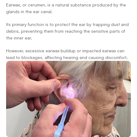
Earwax, or cerumen, is a natural substance produced by the 
glands in the ear canal.
Its primary function is to protect the ear by trapping dust and 
debris, preventing them from reaching the sensitive parts of 
the inner ear.
However, excessive earwax buildup or impacted earwax can 
lead to blockages, affecting hearing and causing discomfort.