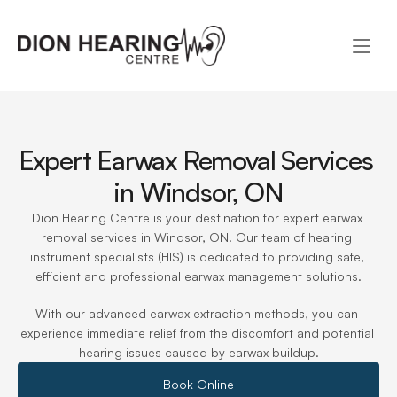
Expert Earwax Removal Services 
in Windsor, ON
Dion Hearing Centre is your destination for expert earwax 
removal services in Windsor, ON. Our team of hearing 
instrument specialists (HIS) is dedicated to providing safe, 
efficient and professional earwax management solutions.
With our advanced earwax extraction methods, you can 
experience immediate relief from the discomfort and potential 
hearing issues caused by earwax buildup.
Book Online