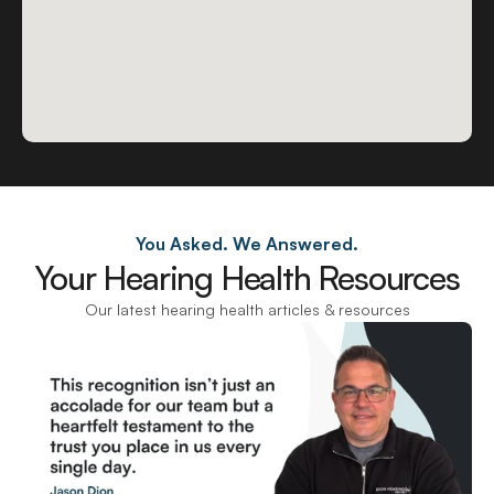
You Asked. We Answered.
Your Hearing Health Resources
Our latest hearing health articles & resources