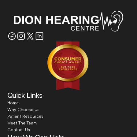
Quick Links
Home
Why Choose Us
Patient Resources
Meet The Team
Contact Us