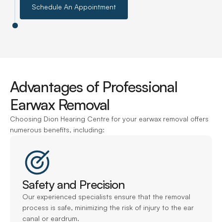
Schedule An Appointment
Advantages of Professional 
Earwax Removal
Choosing Dion Hearing Centre for your earwax removal offers 
numerous benefits, including:
Safety and Precision
Our experienced specialists ensure that the removal 
process is safe, minimizing the risk of injury to the ear 
canal or eardrum.