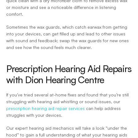
quick clean with a dry microfiber cloth to remove excess wax 
or moisture and see a noticeable difference in listening 
comfort.
Sometimes the wax guards, which catch earwax from getting 
into your devices, can get filled up and lead to other issues 
with sound and feedback; swap the wax guards for new ones 
and see how the sound feels much clearer.
Prescription Hearing Aid Repairs 
with Dion Hearing Centre
If you’ve tried several at-home fixes and found that you’re still 
struggling with hearing aid whistling or sound issues, our 
prescription hearing aid repair services
 can help address 
struggles with your devices.
Our expert hearing aid mechanics will take a look “under the 
hood” to gain a full understanding of what your hearing aids 