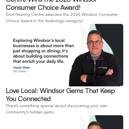
Consumer Choice Award! 
Dion Hearing Centre awarded the 2026 Windsor Consumer 
Choice Award in the Audiology category!
Love Local: Windsor Gems That Keep 
You Connected 
There’s something special about discovering your own 
community’s hidden gems