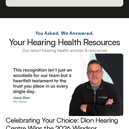
You Asked. We Answered.
Your Hearing Health Resources
Our latest hearing health articles & resources
Celebrating Your Choice: Dion Hearing 
Centre Wins the 2026 Windsor 