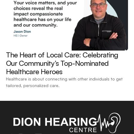
The Heart of Local Care: Celebrating 
Our Community’s Top-Nominated 
Healthcare Heroes 
Healthcare is about connecting with other individuals to get 
tailored, personalized care.