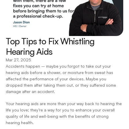
Top Tips to Fix Whistling 
Hearing Aids
Mar 27, 2025
Accidents happen – maybe you forgot to take out your 
hearing aids before a shower, or moisture from sweat has 
affected the performance of your devices. Maybe you 
dropped them after taking them out, or they suffered some 
damage after an accident.
Your hearing aids are more than your way back to hearing the 
life you love; they’re a way for you to enhance your overall 
quality of life and well-being with the benefits of strong 
hearing health.