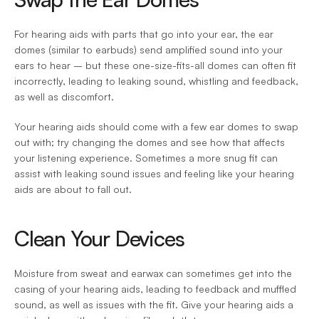
For hearing aids with parts that go into your ear, the ear 
domes (similar to earbuds) send amplified sound into your 
ears to hear – but these one-size-fits-all domes can often fit 
incorrectly, leading to leaking sound, whistling and feedback, 
as well as discomfort.
Your hearing aids should come with a few ear domes to swap 
out with; try changing the domes and see how that affects 
your listening experience. Sometimes a more snug fit can 
assist with leaking sound issues and feeling like your hearing 
aids are about to fall out.
Clean Your Devices
Moisture from sweat and earwax can sometimes get into the 
casing of your hearing aids, leading to feedback and muffled 
sound, as well as issues with the fit. Give your hearing aids a 