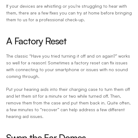
If your devices are whistling or you’re struggling to hear with 
them, there are a few fixes you can try at home before bringing 
them to us for a professional check-up.
A Factory Reset
The classic “Have you tried turning it off and on again?” works 
so well for a reason! Sometimes a factory reset can fix issues 
with connecting to your smartphone or issues with no sound 
coming through.
Put your hearing aids into their charging case to turn them off 
and let them sit for a minute or two while turned off. Then, 
remove them from the case and put them back in. Quite often, 
a few minutes to “recover” can help address a few different 
hearing aid issues.
Swap the Ear Domes