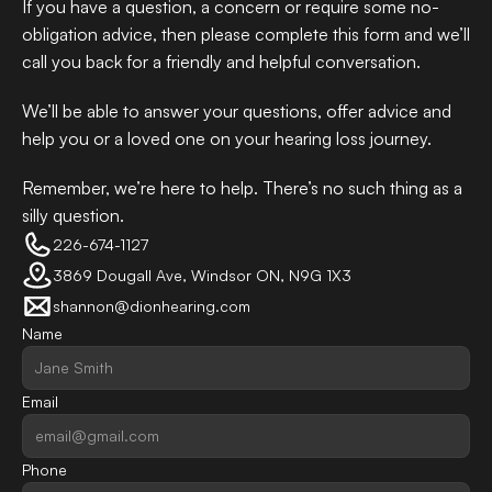
If you have a question, a concern or require some no-
obligation advice, then please complete this form and we’ll 
call you back for a friendly and helpful conversation.
We’ll be able to answer your questions, offer advice and 
help you or a loved one on your hearing loss journey.
Remember, we’re here to help. There’s no such thing as a 
silly question.
226-674-1127
3869 Dougall Ave, Windsor ON, N9G 1X3
shannon@dionhearing.com
Name
Email
Phone