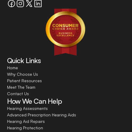
Quick Links
Home
Why Choose Us
Patient Resources
Meet The Team
Contact Us
How We Can Help
Hearing Assessments
Advanced Prescription Hearing Aids
Hearing Aid Repairs
Hearing Protection