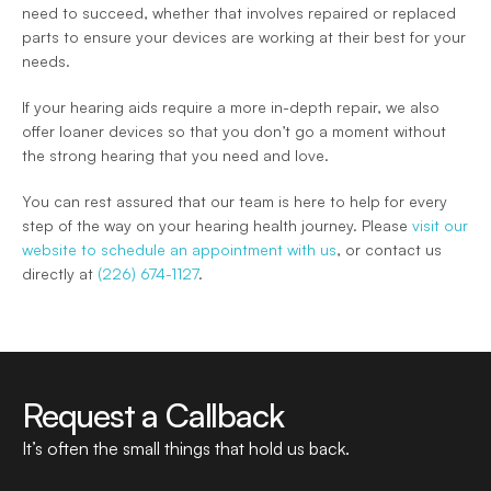
need to succeed, whether that involves repaired or replaced 
parts to ensure your devices are working at their best for your 
needs.
If your hearing aids require a more in-depth repair, we also 
offer loaner devices so that you don’t go a moment without 
the strong hearing that you need and love.
You can rest assured that our team is here to help for every 
step of the way on your hearing health journey. Please 
visit our 
website to schedule an appointment with us
, or contact us 
directly at 
(226) 674-1127
.
Request a Callback
It’s often the small things that hold us back.