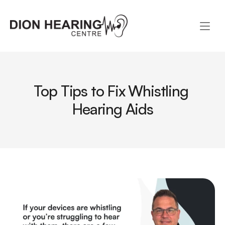
Top Tips to Fix Whistling 
Hearing Aids