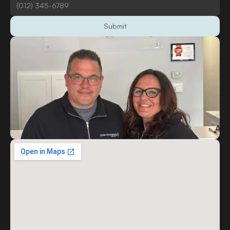
Submit