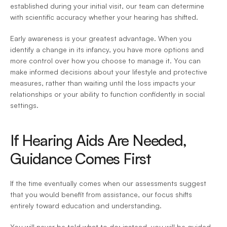
established during your initial visit, our team can determine 
with scientific accuracy whether your hearing has shifted.  
Early awareness is your greatest advantage. When you 
identify a change in its infancy, you have more options and 
more control over how you choose to manage it. You can 
make informed decisions about your lifestyle and protective 
measures, rather than waiting until the loss impacts your 
relationships or your ability to function confidently in social 
settings. 
If Hearing Aids Are Needed, 
Guidance Comes First 
If the time eventually comes when our assessments suggest 
that you would benefit from assistance, our focus shifts 
entirely toward education and understanding.  
You will never be told what to do; instead, you will be guided 