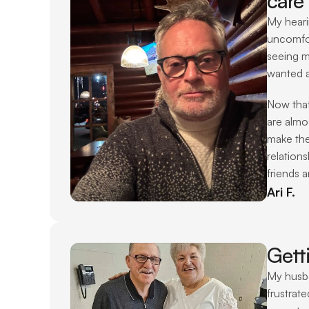
care 
My heari
uncomfor
seeing m
wanted a
Now that
are almo
make the
relations
friends a
Ari F.
Gett
My husba
frustrat