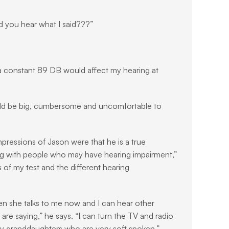
d you hear what I said???”
 a constant 89 DB would affect my hearing at 
ould be big, cumbersome and uncomfortable to 
pressions of Jason were that he is a true 
ing with people who may have hearing impairment,” 
 of my test and the different hearing 
n she talks to me now and I can hear other 
e saying,” he says. “I can turn the TV and radio 
y granddaughters who are very soft spoken.”