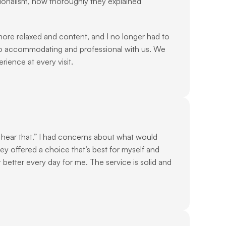
ionalism, how thoroughly they explained 
re relaxed and content, and I no longer had to 
o accommodating and professional with us. We 
ience at every visit.
 hear that.” I had concerns about what would 
y offered a choice that’s best for myself and 
etter every day for me. The service is solid and 