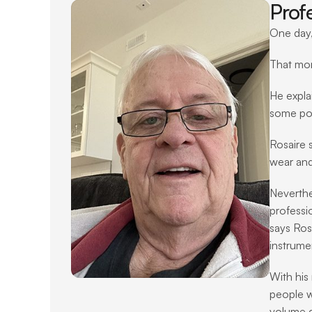
Prof
One day,
That mom
He expla
some poin
Rosaire 
wear and
Neverthe
professi
says Rosa
instrume
With his
people w
volume d