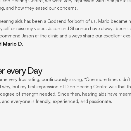
Dion Hearing Centre, we were very impressed with their profess
ng, and how they eased our concerns.
hearing aids has been a Godsend for both of us. Mario became mo
yself or raise my voice. Jason and Shannon have always been s
ecommend Jason at the clinic and always share our excellent exper
d Mario D.
er every Day
ame very frustrating, continuously asking, “One more time, didn’t
 why, but my first impression of Dion Hearing Centre was that the
 degree of strength needed. Since then, hearing aids have meant b
, and everyone is friendly, experienced, and passionate.