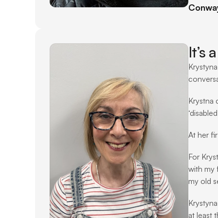
Conway 
It’s
Krystyna
conversat
Krystna 
‘disable
At her f
For Kryst
with my f
my old se
Krystyna
at least 