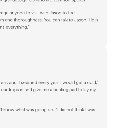
age anyone to visit with Jason to feel 
sm and thoroughness. You can talk to Jason. He is 
ns everything.”
ear, and it seemed every year I would get a cold,” 
eardrops in and give me a heating pad to lay my 
’t know what was going on. “I did not think I was 