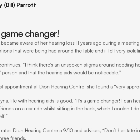
(Bill) Parrott
 a game changer!
 became aware of her hearing loss 11 years ago during a meeting a
ions that were being had around the table and it felt very isolati
continues, “I think there’s an unspoken stigma around needing hea
d’ person and that the hearing aids would be noticeable.”
irst appointment at Dion Hearing Centre, she found a “very app
yna, life with hearing aids is good. “It’s a game changer! I can he
riends on a car ride whilst sitting in the back, which I couldn’t 
lf!”
 rates Dion Hearing Centre a 9/10 and advises, “Don’t hesitate i
three friends.