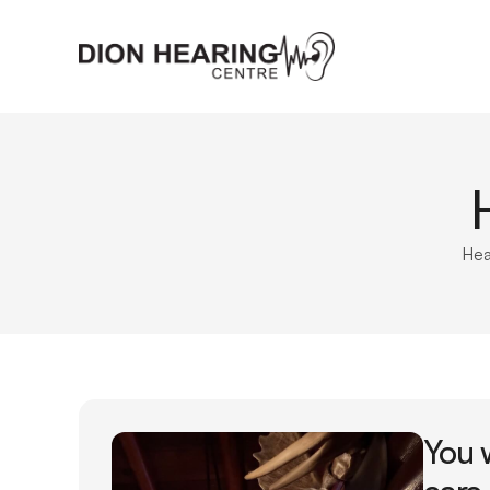
Hea
You 