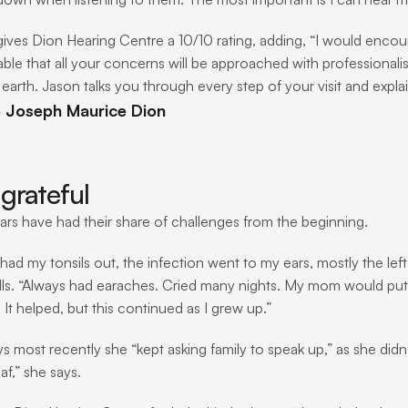
gives Dion Hearing Centre a 10/10 rating, adding, “I would encour
ble that all your concerns will be approached with professionali
earth. Jason talks you through every step of your visit and explai
e Joseph Maurice Dion
grateful
ears have had their share of challenges from the beginning. 
ad my tonsils out, the infection went to my ears, mostly the left 
lls. “Always had earaches. Cried many nights. My mom would put 
It helped, but this continued as I grew up.”
ys most recently she “kept asking family to speak up,” as she didn
af,” she says.