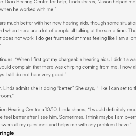
to Dion Hearing Centre for help, Linda shares, “Jason helped me a 
 when he worked with me.”
rs much better with her new hearing aids, though some situations are
ard when there are a lot of people all talking at the same time. T
 does not work. I do get frustrated at times feeling like I am a lone
”
inues, “When I first got my chargeable hearing aids, I didn't alwa
ould complain that there was chirping coming from me. I now alwa
s I still do not hear very good.”
Linda admits she is doing “better.” She says, “I like I can set to 
room.”
ion Hearing Centre a 10/10, Linda shares, “I would definitely 
 feel better after I see him. Sometimes, I think maybe I am overr
swers all my questions and helps me with any problem I have.”
ringle