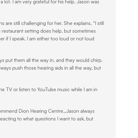
lot. I am very grateful for his help. Jason was 
 still challenging for her. She explains, “I still 
he restaurant setting does help, but sometimes 
r if I speak. I am either too loud or not loud 
ys put them all the way in, and they would chirp. 
ys push those hearing aids in all the way, but 
the TV or listen to YouTube music while I am in 
recommend Dion Hearing Centre…Jason always 
eacting to what questions I want to ask, but 