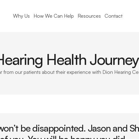
Why Us
How We Can Help
Resources
Contact
Hearing Health Journey
r from our patients about their experience with Dion Hearing Ce
won’t be disappointed. Jason and Sha