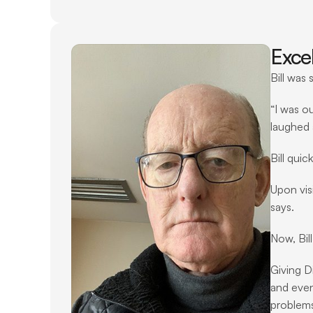
Excel
Bill was 
“I was ou
laughed a
Bill qui
Upon vis
says. 
Now, Bill
Giving D
and even 
problems