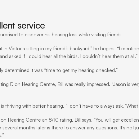
lent service
surprised to discover his hearing loss while visiting friends.
t in Victoria sitting in my friend’s backyard,” he begins. “I menti
nd asked if I could hear all the birds. I couldn’t hear them at all.”
ckly determined it was “time to get my hearing checked.”
iting Dion Hearing Centre, Bill was really impressed. “Jason is ve
 is thriving with better hearing. “I don’t have to always ask, ‘What
ion Hearing Centre an 8/10 rating, Bill says, “You will get excell
several months later is there to answer any questions. It’s not jus
.”