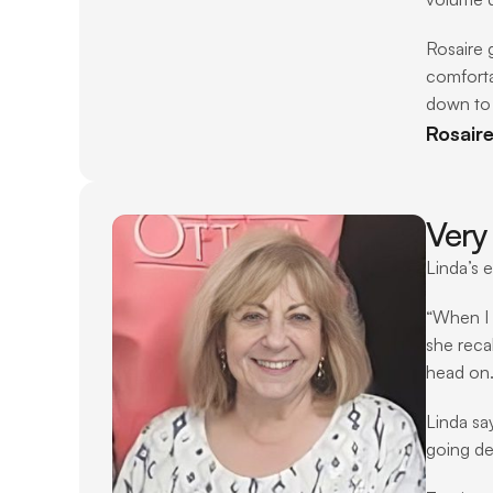
Rosaire 
comforta
down to 
Rosair
Very 
Linda’s 
“When I h
she reca
head on. 
Linda sa
going de