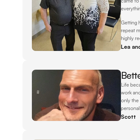
came to 
everythi
Getting 
repeat m
highly r
Lea an
Bett
Life bec
work and
only the
personal
Scott