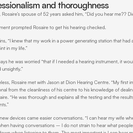
essionalism and thoroughness
 Rosaire’s spouse of 52 years asked him, “Did you hear me?? Di
ent prompted Rosaire to get his hearing checked.
ins, “I knew that my work in a power generating station that had
t in my life.”
says he was worried “that if I needed a hearing instrument, it w
 unsightly.”
less, Rosaire met with Jason at Dion Hearing Centre. “My first im
onal from the cleanliness of his centre to his knowledge of deal
ire. “He was thorough and explains all the testing and the results
nts.”
 new devices came easier conversations. “I can hear my wife whe
hen having conversations – I do not strain to hear what people ar
own when listening to them. The most important is I can hear m