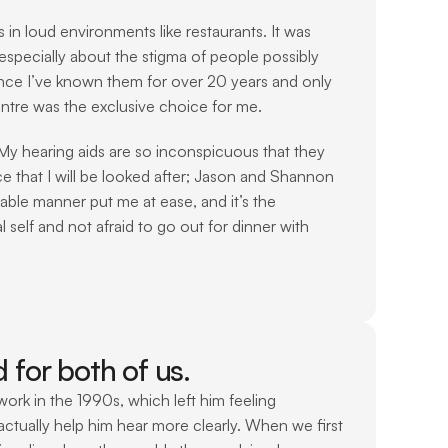
 loud environments like restaurants. It was 
specially about the stigma of people possibly 
ince I’ve known them for over 20 years and only 
ntre was the exclusive choice for me. 
 My hearing aids are so inconspicuous that they 
e that I will be looked after; Jason and Shannon 
ble manner put me at ease, and it’s the 
 self and not afraid to go out for dinner with 
for both of us.
rk in the 1990s, which left him feeling 
ctually help him hear more clearly. When we first 