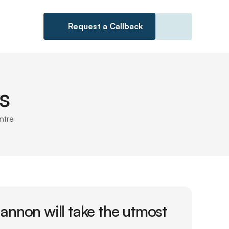
Request a Callback
s
ntre
nnon will take the utmost 