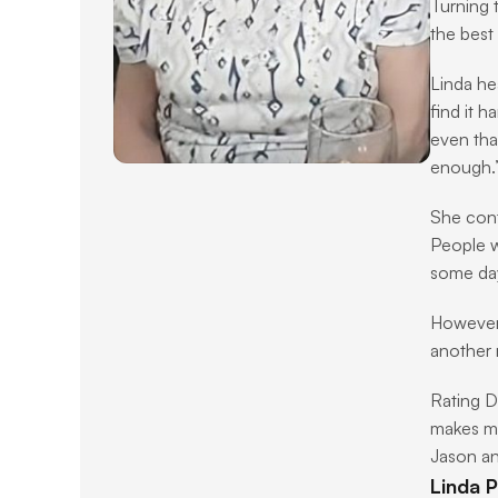
Turning 
the best
Linda hea
find it h
even that
enough.
She cont
People w
some day
However, 
another 
Rating D
makes me
Jason an
Linda P