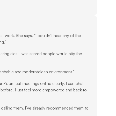
t work. She says, “I couldn’t hear any of the 
ng.”
ring aids. I was scared people would pity the 
roachable and modern/clean environment.”
ar Zoom call meetings online clearly. I can chat 
do before. I just feel more empowered and back to 
n calling them. I’ve already recommended them to 