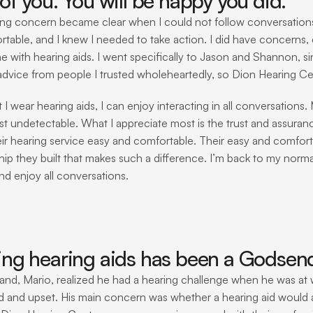
of you. You will be happy you did. 
ng concern became clear when I could not follow conversations in
table, and I knew I needed to take action. I did have concerns, e
e with hearing aids. I went specifically to Jason and Shannon, s
dvice from people I trusted wholeheartedly, so Dion Hearing Ce
 I wear hearing aids, I can enjoy interacting in all conversations.
st undetectable. What I appreciate most is the trust and assuranc
ir hearing service easy and comfortable. Their easy and comforta
hip they built that makes such a difference. I’m back to my normal
nd enjoy all conversations. 
ing hearing aids has been a Godsend 
nd, Mario, realized he had a hearing challenge when he was at wo
ed and upset. His main concern was whether a hearing aid would a