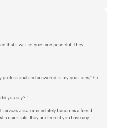
oned that it was so quiet and peaceful. They 
ry professional and answered all my questions,” he 
 did you say?’”
ent service. Jason immediately becomes a friend 
t a quick sale; they are there if you have any 