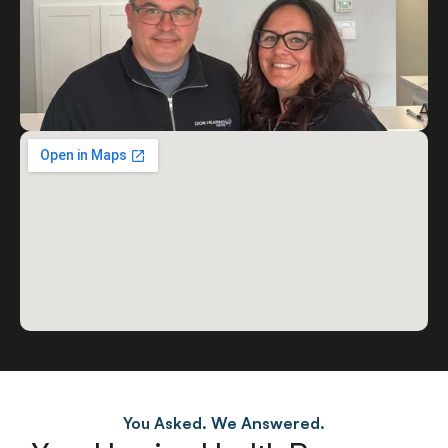
You Asked. We Answered.