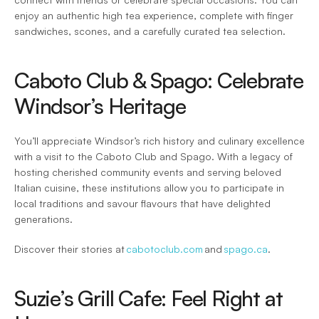
enjoy an authentic high tea experience, complete with finger 
sandwiches, scones, and a carefully curated tea selection. 
Caboto Club & Spago: Celebrate 
Windsor’s Heritage 
You’ll appreciate Windsor’s rich history and culinary excellence 
with a visit to the Caboto Club and Spago. With a legacy of 
hosting cherished community events and serving beloved 
Italian cuisine, these institutions allow you to participate in 
local traditions and savour flavours that have delighted 
generations.  
Discover their stories at 
cabotoclub.com
 and 
spago.ca
. 
Suzie’s Grill Cafe: Feel Right at 