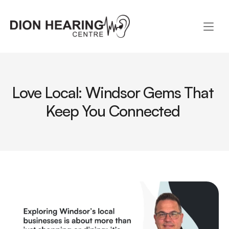
Love Local: Windsor Gems That 
Keep You Connected 