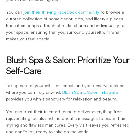
You can 
join their thriving Facebook community
 to browse a 
curated collection of home décor, gifts, and lifestyle pieces. 
Each item brings a touch of rustic charm and individuality to 
your space, ensuring that you surround yourself with what 
makes you feel special.  
Blush Spa & Salon: Prioritize Your 
Self-Care 
Taking care of yourself is essential, and you deserve a place 
where you can truly unwind. 
Blush Spa & Salon in LaSalle
provides you with a sanctuary for relaxation and beauty.  
You can trust their talented team to deliver everything from 
rejuvenating facials and therapeutic massages to expert hair 
styling and flawless manicures. Every visit leaves you refreshed 
and confident, ready to take on the world.  