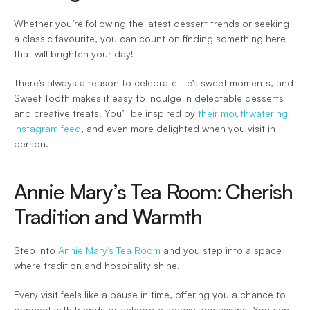
Whether you’re following the latest dessert trends or seeking 
a classic favourite, you can count on finding something here 
that will brighten your day! 
There’s always a reason to celebrate life’s sweet moments, and 
Sweet Tooth makes it easy to indulge in delectable desserts 
and creative treats. You’ll be inspired by 
their mouthwatering 
Instagram feed
, and even more delighted when you visit in 
person. 
Annie Mary’s Tea Room: Cherish 
Tradition and Warmth 
Step into 
Annie Mary’s Tea Room
 and you step into a space 
where tradition and hospitality shine.  
Every visit feels like a pause in time, offering you a chance to 
connect with friends or celebrate special occasions. You can 