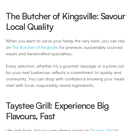
The Butcher of Kingsville: Savour 
Local Quality 
When you want to serve your family the very best, you can rely 
on 
The Butcher of Kingsville
 for premium, sustainably sourced 
meats and handcrafted specialties.  
Every selection, whether it’s a gourmet sausage or a prime cut 
for your next barbecue, reflects a commitment to quality and 
community. You can shop with confidence knowing your meals 
start with local, responsibly raised ingredients. 
Taystee Grill: Experience Big 
Flavours, Fast 
Life gets busy, but you can always count on 
Taystee Grill
 to 