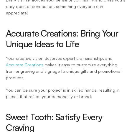
daily dose of connection, something everyone can 
appreciate! 
Accurate Creations: Bring Your 
Unique Ideas to Life 
Your creative vision deserves expert craftsmanship, and 
Accurate Creations
 makes it easy to customize everything 
from engraving and signage to unique gifts and promotional 
products.  
You can be sure your project is in skilled hands, resulting in 
pieces that reflect your personality or brand. 
Sweet Tooth: Satisfy Every 
Craving 