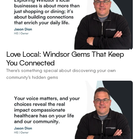
Love Local: Windsor Gems That Keep 
You Connected 
There’s something special about discovering your own 
community’s hidden gems