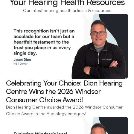
Your Hearing Health Resources
Our latest hearing health articles & resources
Celebrating Your Choice: Dion Hearing 
Centre Wins the 2026 Windsor 
Consumer Choice Award! 
Dion Hearing Centre awarded the 2026 Windsor Consumer 
Choice Award in the Audiology category!