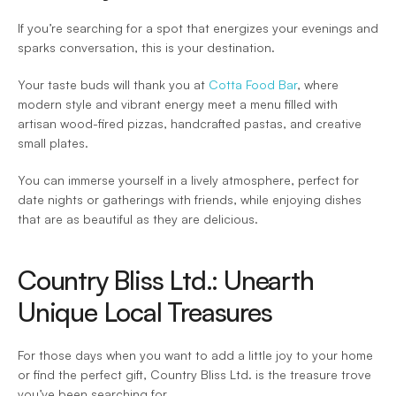
If you’re searching for a spot that energizes your evenings and 
sparks conversation, this is your destination.  
Your taste buds will thank you at 
Cotta Food Bar
, where 
modern style and vibrant energy meet a menu filled with 
artisan wood-fired pizzas, handcrafted pastas, and creative 
small plates.  
You can immerse yourself in a lively atmosphere, perfect for 
date nights or gatherings with friends, while enjoying dishes 
that are as beautiful as they are delicious.  
Country Bliss Ltd.: Unearth 
Unique Local Treasures 
For those days when you want to add a little joy to your home 
or find the perfect gift, Country Bliss Ltd. is the treasure trove 
you’ve been searching for.  