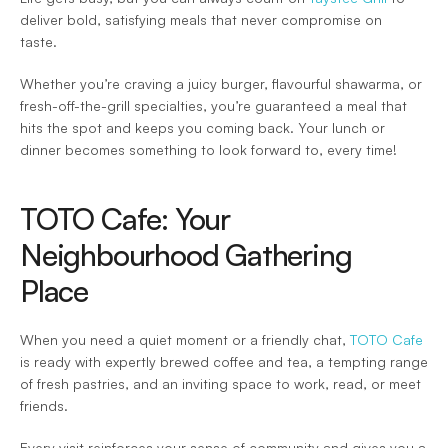
deliver bold, satisfying meals that never compromise on 
taste.  
Whether you’re craving a juicy burger, flavourful shawarma, or 
fresh-off-the-grill specialties, you’re guaranteed a meal that 
hits the spot and keeps you coming back. Your lunch or 
dinner becomes something to look forward to, every time! 
TOTO Cafe: Your 
Neighbourhood Gathering 
Place 
When you need a quiet moment or a friendly chat, 
TOTO Cafe
is ready with expertly brewed coffee and tea, a tempting range 
of fresh pastries, and an inviting space to work, read, or meet 
friends.  
Every visit reinforces your sense of community and gives you a 