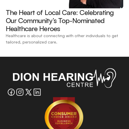
The Heart of Local Care: Celebrating 
Our Community’s Top-Nominated 
Healthcare Heroes 
Healthcare is about connecting with other individuals to get 
tailored, personalized care.