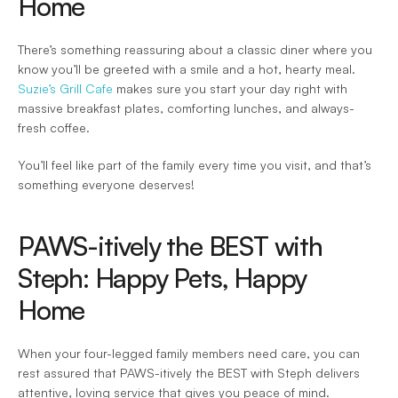
Home 
There’s something reassuring about a classic diner where you 
know you’ll be greeted with a smile and a hot, hearty meal. 
Suzie’s Grill Cafe
 makes sure you start your day right with 
massive breakfast plates, comforting lunches, and always-
fresh coffee.  
You’ll feel like part of the family every time you visit, and that’s 
something everyone deserves! 
PAWS-itively the BEST with 
Steph: Happy Pets, Happy 
Home 
When your four-legged family members need care, you can 
rest assured that PAWS-itively the BEST with Steph delivers 
attentive, loving service that gives you peace of mind.  