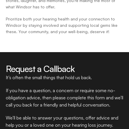
stories, laughter, and memories, you’re making the most of 
what Windsor has to offer.  
Prioritize both your hearing health and your connection to 
Windsor by staying involved and supporting local gems like 
these. Your community, and your well-being, deserve it!  
Request a Callback
It’s often the small things that hold us back.
If you have a question, a concern or require some no-
obligation advice, then please complete this form and we’ll 
call you back for a friendly and helpful conversation.
We’ll be able to answer your questions, offer advice and 
help you or a loved one on your hearing loss journey.