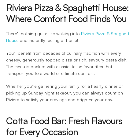
Riviera Pizza & Spaghetti House: 
Where Comfort Food Finds You 
There’s nothing quite like walking into 
Riviera Pizza & Spaghetti 
House
 and instantly feeling at home! 
You’ll benefit from decades of culinary tradition with every 
cheesy, generously topped pizza or rich, savoury pasta dish. 
The menu is packed with classic Italian favourites that 
transport you to a world of ultimate comfort.  
Whether you’re gathering your family for a hearty dinner or 
picking up Sunday night takeout, you can always count on 
Riviera to satisfy your cravings and brighten your day.  
Cotta Food Bar: Fresh Flavours 
for Every Occasion 