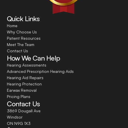
Quick Links
Home
Why Choose Us
Patient Resources
Meet The Team
Contact Us
How We Can Help
Hearing Assessments
Advanced Prescription Hearing Aids
Hearing Aid Repairs
Hearing Protection
Earwax Removal
Pricing Plans
Contact Us
3869 Dougall Ave
Windsor
ON N9G 1X3