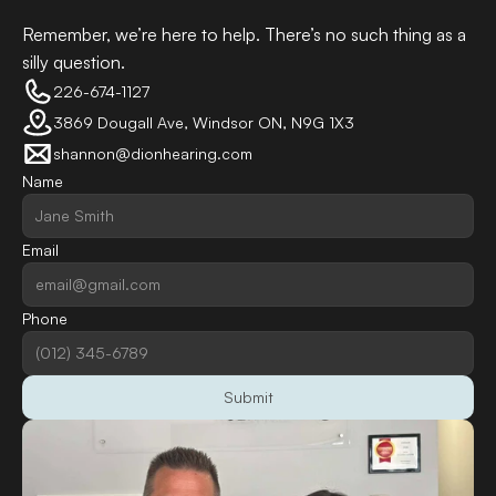
Remember, we’re here to help. There’s no such thing as a 
silly question.
226-674-1127
3869 Dougall Ave, Windsor ON, N9G 1X3
shannon@dionhearing.com
Name
Email
Phone
Submit