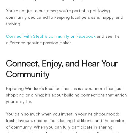
You’re not just a customer; you’re part of a pet-loving 
community dedicated to keeping local pets safe, happy, and 
thriving.  
Connect with Steph’s community on Facebook
 and see the 
difference genuine passion makes. 
Connect, Enjoy, and Hear Your 
Community 
Exploring Windsor’s local businesses is about more than just 
shopping or dining; it’s about building connections that enrich 
your daily life.  
You gain so much when you invest in your neighbourhood: 
fresh flavours, unique finds, lasting traditions, and the comfort 
of community. When you can fully participate in sharing 