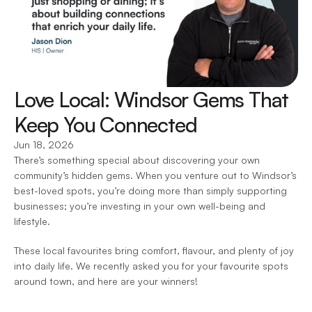
Love Local: Windsor Gems That 
Keep You Connected 
Jun 18, 2026
There’s something special about discovering your own 
community’s hidden gems. When you venture out to Windsor’s 
best-loved spots, you’re doing more than simply supporting 
businesses; you’re investing in your own well-being and 
lifestyle.  
These local favourites bring comfort, flavour, and plenty of joy 
into daily life. We recently asked you for your favourite spots 
around town, and here are your winners!  