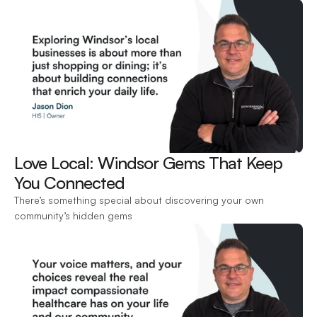
Love Local: Windsor Gems That Keep 
You Connected 
There’s something special about discovering your own 
community’s hidden gems