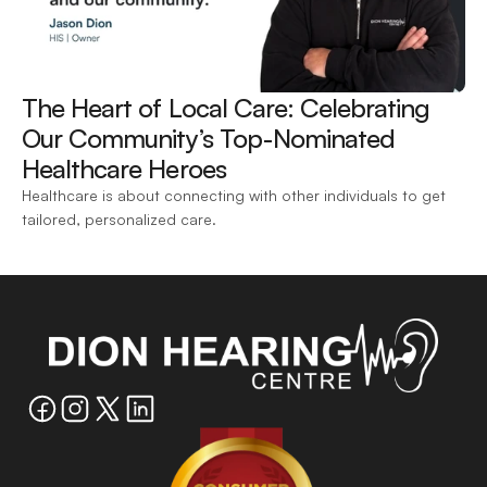
The Heart of Local Care: Celebrating 
Our Community’s Top-Nominated 
Healthcare Heroes 
Healthcare is about connecting with other individuals to get 
tailored, personalized care.