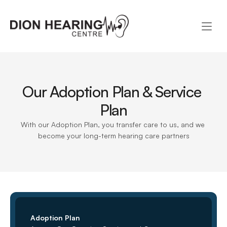
Our Adoption Plan & Service 
Plan
With our Adoption Plan, you transfer care to us, and we 
become your long-term hearing care partners
Adoption Plan