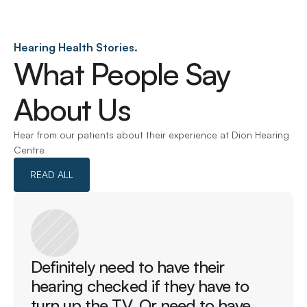
Hearing Health Stories.
What People Say 
About Us
Hear from our patients about their experience at Dion Hearing 
Centre
READ ALL
Definitely need to have their 
hearing checked if they have to 
turn up the TV. Or need to have 