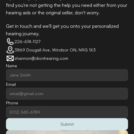
find you're not getting the help you need either from your 
hearing aids or the original seller, don't worry. 
Get in touch and we'll get you onto your personalized 
hearing journey.
226-674-1127
3869 Dougall Ave, Windsor ON, N9G 1X3
shannon@dionhearing.com
Name
Email
Phone
Submit