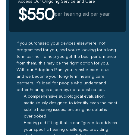
Access Our Ongoing Service and Care
$550
per hearing aid per year
If you purchased your devices elsewhere, not 
programmed for you, and you’re looking for a long-
term partner to help you get the best performance 
from them, this may be the right option for you. 
With our Adoption Plan, you transfer care to us, 
and we become your long-term hearing care 
partners. It’s ideal for people who understand 
better hearing is a journey, not a destination.
A comprehensive audiological evaluation, 
meticulously designed to identify even the most 
subtle hearing issues, ensuring no detail is 
overlooked
Hearing aid fitting that is configured to address 
your specific hearing challenges, providing 