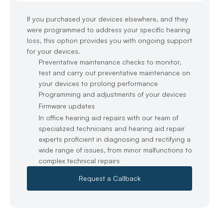
If you purchased your devices elsewhere, and they 
were programmed to address your specific hearing 
loss, this option provides you with ongoing support 
for your devices.
Preventative maintenance checks to monitor, 
test and carry out preventative maintenance on 
your devices to prolong performance
Programming and adjustments of your devices
Firmware updates
In office hearing aid repairs with our team of 
specialized technicians and hearing aid repair 
experts proficient in diagnosing and rectifying a 
wide range of issues, from minor malfunctions to 
complex technical repairs
Request a Callback