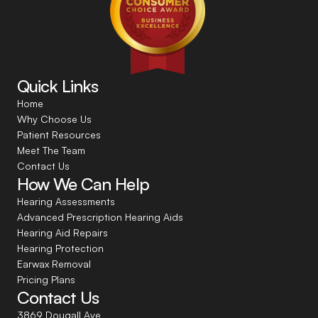
Quick Links
Home
Why Choose Us
Patient Resources
Meet The Team
Contact Us
How We Can Help
Hearing Assessments
Advanced Prescription Hearing Aids
Hearing Aid Repairs
Hearing Protection
Earwax Removal
Pricing Plans
Contact Us
3869 Dougall Ave