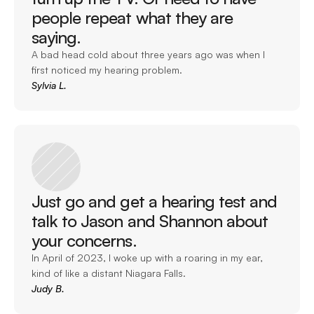
people repeat what they are 
saying. 
A bad head cold about three years ago was when I 
first noticed my hearing problem. 
Sylvia L.
Just go and get a hearing test and 
talk to Jason and Shannon about 
your concerns. 
In April of 2023, I woke up with a roaring in my ear, 
kind of like a distant Niagara Falls. 
Judy B.