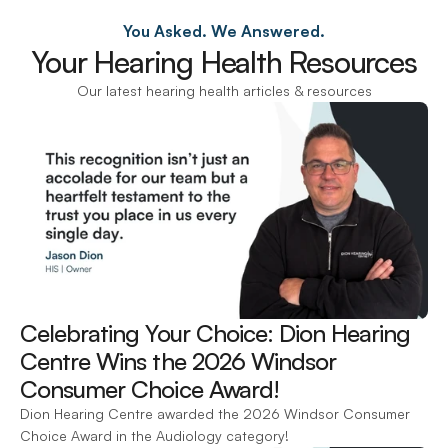
You Asked. We Answered.
Your Hearing Health Resources
Our latest hearing health articles & resources
Celebrating Your Choice: Dion Hearing 
Centre Wins the 2026 Windsor 
Consumer Choice Award! 
Dion Hearing Centre awarded the 2026 Windsor Consumer 
Choice Award in the Audiology category!