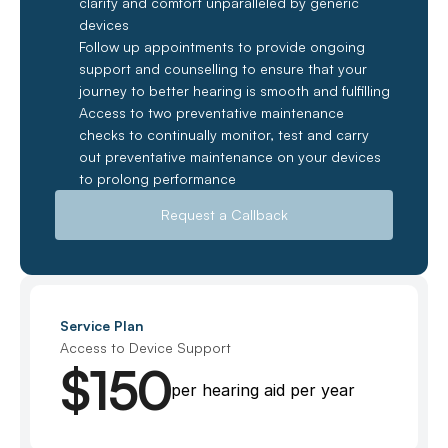
clarity and comfort unparalleled by generic 
devices
Follow up appointments to provide ongoing 
support and counselling to ensure that your 
journey to better hearing is smooth and fulfilling
Access to two preventative maintenance 
checks to continually monitor, test and carry 
out preventative maintenance on your devices 
to prolong performance
Request a Callback
Service Plan
Access to Device Support
$150
per hearing aid per year