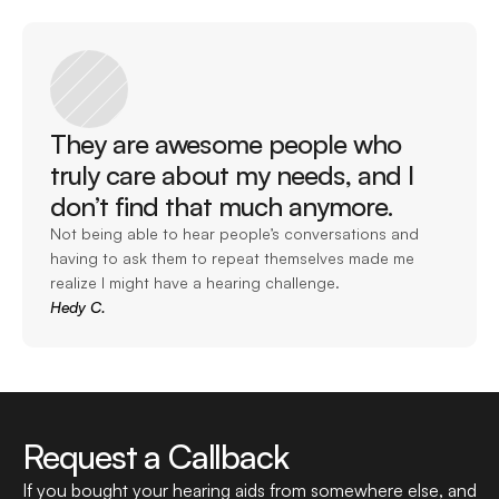
They are awesome people who 
truly care about my needs, and I 
don’t find that much anymore. 
Not being able to hear people’s conversations and 
having to ask them to repeat themselves made me 
realize I might have a hearing challenge.
Hedy C.
Request a Callback
If you bought your hearing aids from somewhere else, and 